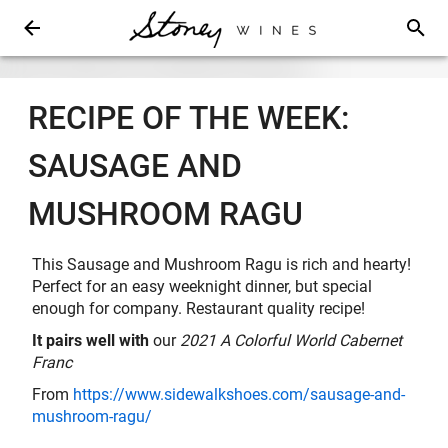
RECIPE OF THE WEEK:
SAUSAGE AND
MUSHROOM RAGU
This Sausage and Mushroom Ragu is rich and hearty!
Perfect for an easy weeknight dinner, but special
enough for company. Restaurant quality recipe!
It pairs well with
our
2021 A Colorful World Cabernet
Franc
From
https://www.sidewalkshoes.com/sausage-and-
mushroom-ragu/