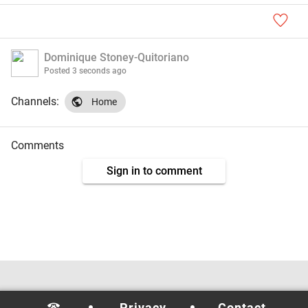
Dominique Stoney-Quitoriano
Posted
3 seconds ago
Channels:
Home
Comments
Sign in to comment
Privacy
Contact