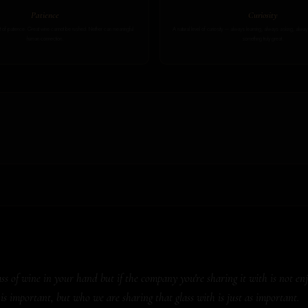
Patience
Curiosity
of patience. Great wine cannot be rushed. Neither can meaningful
A natural level of curiosity — always learning, always asking, alw
human connection.
something truly great.
 of wine in your hand but if the company you're sharing it with is not enjoy
is important, but who we are sharing that glass with is just as important.