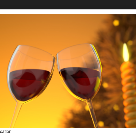
FOUNDER & WINEM
Donna
Stoney
A serial entrepreneur, barrier-break
winemakers in the United States.
ication