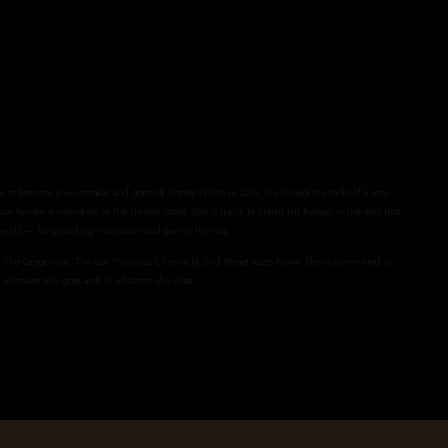
to become a winemaker and opened Stoney Wines in 2019, she joined the ranks of a very
an female winemakers in the United States. She is quick to credit Iris Rideau — the very first
e US — for providing inspiration and paving the way.
The Oregonian, The San Francisco Chronicle, and Street Roots News. She is committed to
 wherever she goes and in whatever she does.