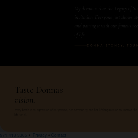
My dream is that the Legacy of Sto
invitation. Everyone just shows up
and pairing it with our famous reci
of life.
DONNA STONEY, FOU
Taste Donna's
vision.
Every bottle is an expression of her passion, her community, and her lifelong mission to improve the 
life for all.
971 413 3365
Privacy
Contact