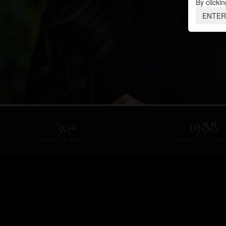
By clickin
ENTER
30+
1988
YEARS OF SERVICE
OREGON'S FIRS