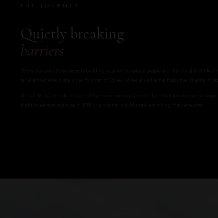
THE JOURNEY
Quietly breaking
barriers
Donna has spent three decades building a career that places people and their quality of life at
serial entrepreneur, she is the Founder of Stoney Wines as well as the Executive Director at St
She set NCAA records in basketball before becoming Oregon's first Black female case manage
disability services agencies in 1988 — a role that would shape everything that came after.