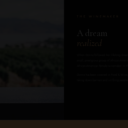
THE WINEMAKER
A dream
realized
When Donna followed her lifelong dream 
small, prestigious group of African-Americ
African-American female winemaker in th
Donna has been covered in Food & Wine, 
taking down barriers and unifying people