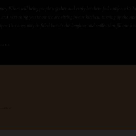
ney Wines will bring people together and truly let them feel comforted. Ou
 and next thing you know we are sitting in our kitchen, turning up the smo
pes. Our cups may be filled but it's the laughter and smiles that fill our hea
NDER
quality of