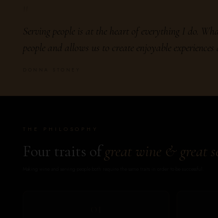
"
Serving people is at the heart of everything I do. What
people and allows us to create enjoyable experiences
DONNA STONEY
THE PHILOSOPHY
Four traits of
great wine & great s
Making wine and serving people both require the same traits in order to be successful.
01