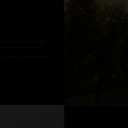
 the center of everything she has done. A
oneyBrooke Residential Services LLC.
r for Multnomah County's developmental