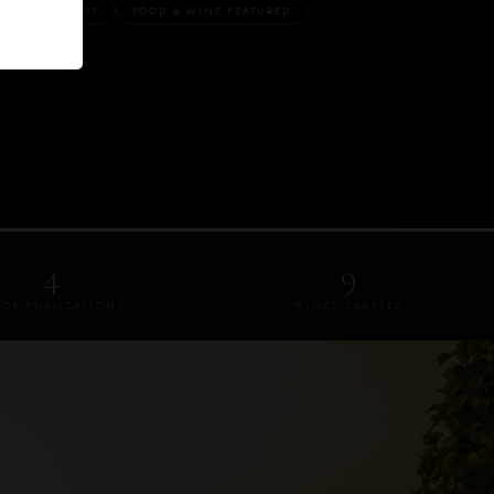
REGON'S FIRST
FOOD & WINE FEATURED
4
9
JOR PUBLICATIONS
WINES CRAFTED