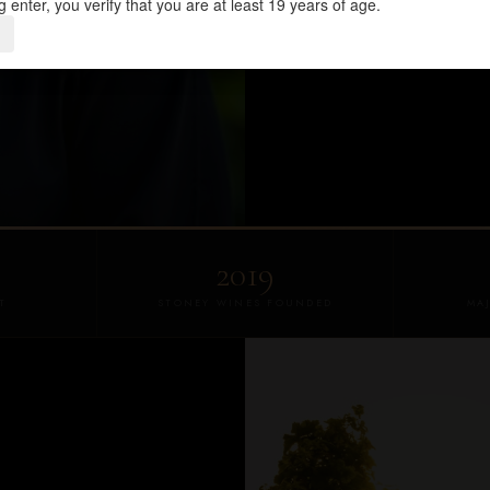
g enter, you verify that you are at least 19 years of age.
NCAA RECORD-SETTER
O
2019
T
STONEY WINES FOUNDED
MA