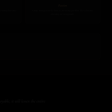
Passion
ays seeking what makes
A deep, abiding passion for where you are investing your efforts. This is what unites
winemaking and serving people.
able, it will lessen the entire