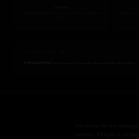
Attention
A high level of attention to every detail — in the vineyard, in the cellar, and with every person
A tremendous amount 
served.
AS FEATURED IN
FOOD&WINE
San Francisco Chronicle
The Oregonian
Street Roots News
"
You can have the most amazing glass
experience. What goes in our glass 