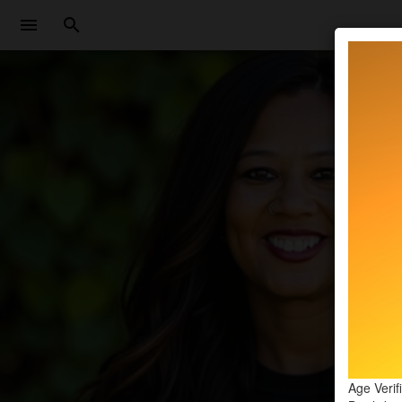
Age Verif