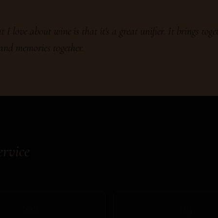
 I love about wine is that it's a great unifier. It brings toge
 and memories together.
ervice
02
03