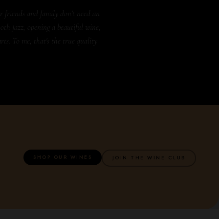
r friends and family don't need an
oth jazz, opening a beautiful wine,
rts. To me, that's the true quality
SHOP OUR WINES
JOIN THE WINE CLUB