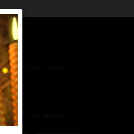
AKER · STONEY WINES
er, and one of the first African-American female