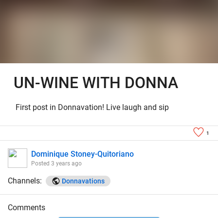
UN-WINE WITH DONNA
First post in Donnavation! Live laugh and sip
1
Dominique Stoney-Quitoriano
Posted
3 years ago
Channels:
Donnavations
Comments