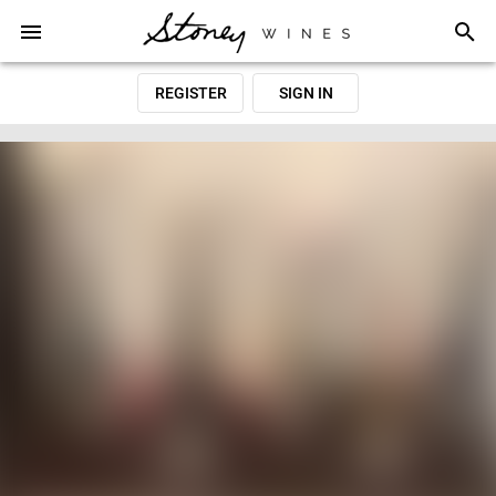
REGISTER
SIGN IN